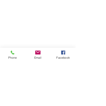
Phone
Email
Facebook