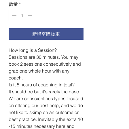
1
數量
*
品
脫
之
價
格
新增至購物車
為
US$199.60
How long is a Session?
Sessions are 30 minutes. You may
book 2 sessions consecutively and
grab one whole hour with any
coach.
Is it 5 hours of coaching in total?
It should be but it's rarely the case.
We are conscientious types focused
on offering our best help, and we do
not like to skimp on an outcome or
best practice. Inevitably the extra 10
-15 minutes necessary here and