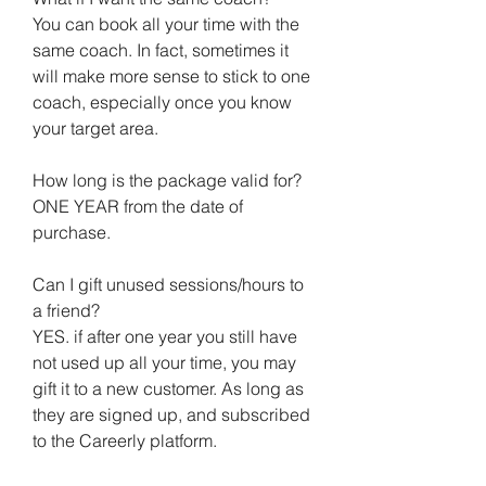
You can book all your time with the
same coach. In fact, sometimes it
will make more sense to stick to one
coach, especially once you know
your target area.
How long is the package valid for?
ONE YEAR from the date of
purchase.
Can I gift unused sessions/hours to
a friend?
YES. if after one year you still have
not used up all your time, you may
gift it to a new customer. As long as
they are signed up, and subscribed
to the Careerly platform.