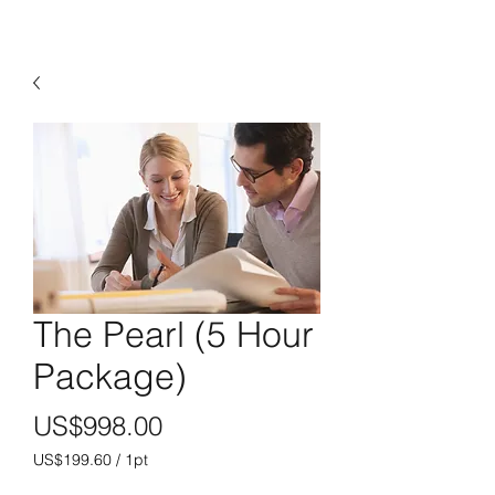
The Pearl (5 Hour
Package)
價
US$998.00
格
US$199.60
/
1pt
每