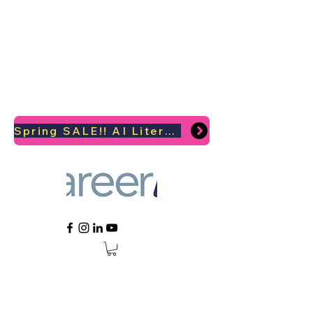
Spring SALE!! AI Literacy Coaching for your Career Survival 2026