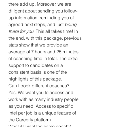
there add up. Moreover, we are
diligent about sending you follow-
up information, reminding you of
agreed next steps, and just
being
there for you
. This all takes time! In
the end, with this package, previous
stats show that we provide an
average of 7 hours and 25 minutes
of coaching time in total. The extra
support to candidates on a
consistent basis is one of the
highlights of this package.
Can I book different coaches?
Yes. We want you to access and
work with as many industry people
as you need. Access to specific
intel per job is a unique feature of
the Careerly platform.
What if I want the same coach?