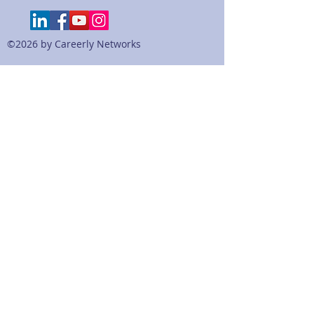
actual resumes of our MBA students
and onther candidates. The bullets
are sorted and categorized by
©2026 by Careerly Networks
industry, sector, or functional roles,
so that the user can specific
examples.
This is a digital file that will
download as a PDF file for the sole
use of the customer "purchasing"
it. Please do NOT distribute.
Copyright Careerly 2019.