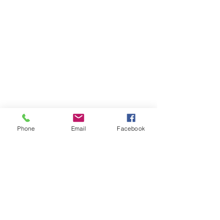
Phone
Email
Facebook