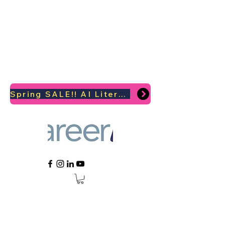
Spring SALE!! AI Literacy Coaching for your Career Survival 2026