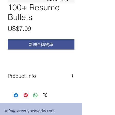
100+ Resume
Bullets
價
US$7.99
格
新增至購物車
Product Info
This is an Original Career Guide
written and published in October
2015, one of Careery's most
popular. It contains 200+ bullet
info@careerlynetworks.com
point sentences pulled directly from