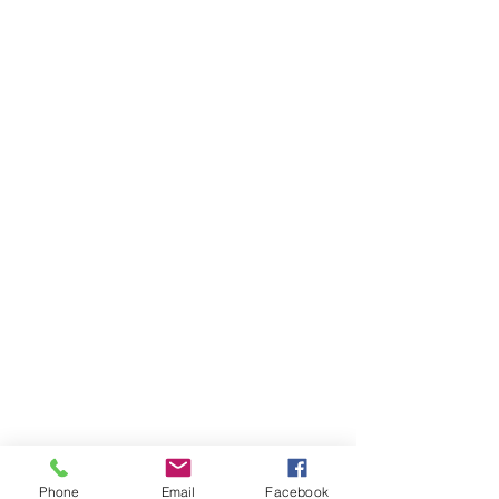
Phone
Email
Facebook