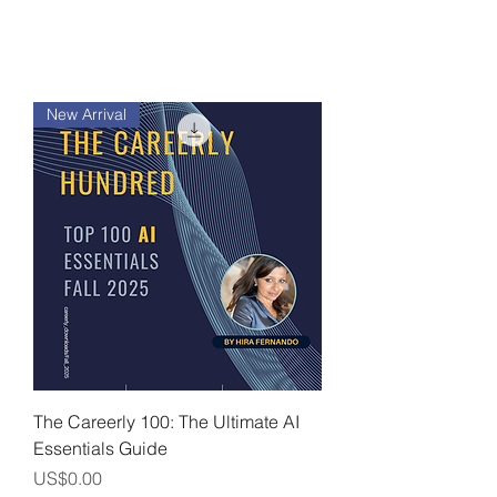
New Arrival
The Careerly 100: The Ultimate AI
Essentials Guide
價格
US$0.00