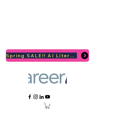
Spring SALE!! AI Literacy Coaching for your Career Survival 2026