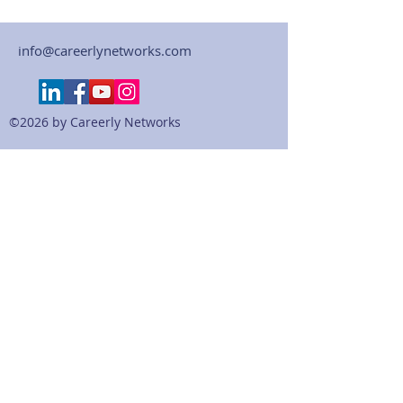
info@careerlynetworks.com
©2026 by Careerly Networks