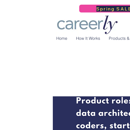
Spring SALE
Home
How It Works
Products &