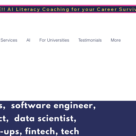
!! AI Literacy Coaching for your Career Survi
 Services
AI
For Universities
Testimonials
More