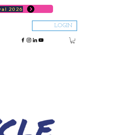
val 2026
LOGIN