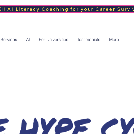
!! AI Literacy Coaching for your Career Survi
 Services
AI
For Universities
Testimonials
More