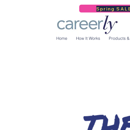
Spring SALE
Home
How It Works
Products &