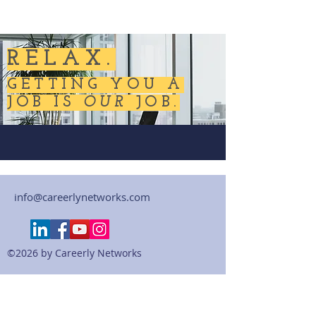
RELAX.
GETTING YOU A
JOB IS
OUR
JOB.
info@careerlynetworks.com
©2026 by Careerly Networks