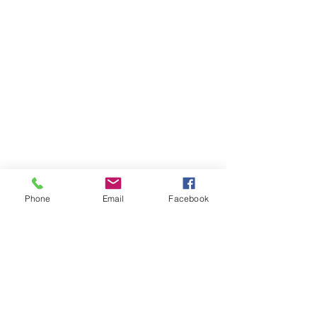
Phone
Email
Facebook