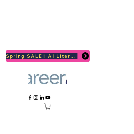
Spring SALE!! AI Literacy Coaching for your Career Survival 2026