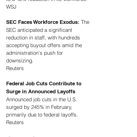
WSJ
The
SEC Faces Workforce Exodus:
SEC anticipated a significant
reduction in staff, with hundreds
accepting buyout offers amid the
administration's push for
downsizing. ​
Reuters
Federal Job Cuts Contribute to
Surge in Announced Layoffs
Announced job cuts in the U.S.
surged by 245% in February,
primarily due to federal layoffs. ​
Reuters