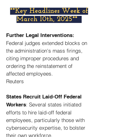
​**Key Headlines Week of
March 10th, 2025**
Further Legal Interventions:
Federal judges extended blocks on
the administration's mass firings,
citing improper procedures and
ordering the reinstatement of
affected employees. ​
Reuters
States Recruit Laid-Off Federal
: Several states initiated
Workers
efforts to hire laid-off federal
employees, particularly those with
cybersecurity expertise, to bolster
their own workforce. ​