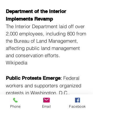
Department of the Interior
Implements Revamp
The Interior Department laid off over
2,000 employees, including 800 from
the Bureau of Land Management,
affecting public land management
and conservation efforts. ​
Wikipedia
:
Federal
Public Protests Emerge
workers and supporters organized
protests in Washington, D.C.,
decrying the mass layoffs and their
Phone
Email
Facebook
potential impact on public services. ​
Wikipedia
:
Labor unions
Union Lawsuits Filed