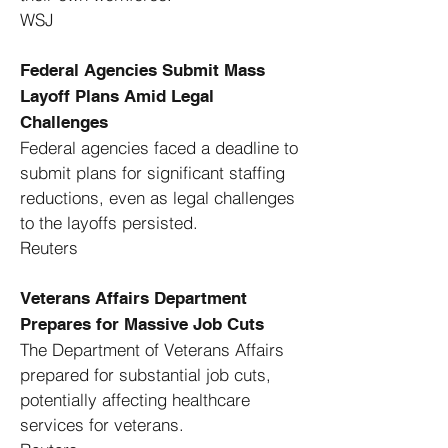
WSJ
Federal Agencies Submit Mass
Layoff Plans Amid Legal
Challenges
Federal agencies faced a deadline to
submit plans for significant staffing
reductions, even as legal challenges
to the layoffs persisted. ​
Reuters
Veterans Affairs Department
Prepares for Massive Job Cuts
The Department of Veterans Affairs
prepared for substantial job cuts,
potentially affecting healthcare
services for veterans. ​