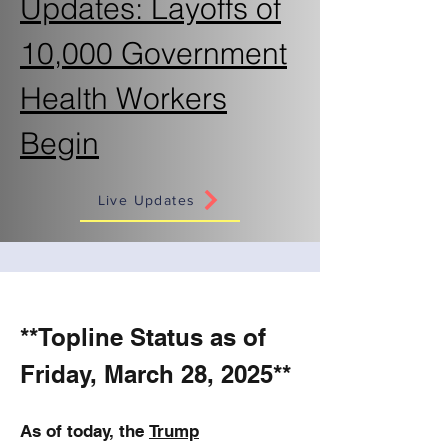
Updates: Layoffs of
10,000 Government
Health Workers
Begin
Live Updates
**Topline Status as of
Friday, March 28, 2025**
As of today, the
Trump