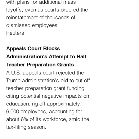
with plans for additional mass
layoffs, even as courts ordered the
reinstatement of thousands of
dismissed employees. ​
Reuters
Appeals Court Blocks
Administration's Attempt to Halt
Teacher Preparation Grants
A U.S. appeals court rejected the
Trump administration's bid to cut off
teacher preparation grant funding,
citing potential negative impacts on
education. ng off approximately
6,000 employees, accounting for
about 6% of its workforce, amid the
tax-filing season. ​