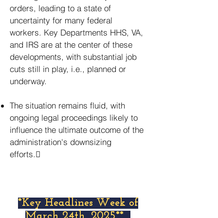
orders, leading to a state of
uncertainty for many federal
workers. Key Departments HHS, VA,
and IRS are at the center of these
developments, with substantial job
cuts still in play, i.e., planned or
underway.
The situation remains fluid, with
ongoing legal proceedings likely to
influence the ultimate outcome of the
administration's downsizing
efforts.
*Key Headlines Week of
March 24th, 2025**