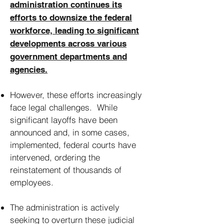
administration continues its
efforts to downsize the federal
workforce, leading to significant
developments across various
government departments and
agencies.
However, these efforts increasingly
face legal challenges. While
significant layoffs have been
announced and, in some cases,
implemented, federal courts have
intervened, ordering the
reinstatement of thousands of
employees.
The administration is actively
seeking to overturn these judicial