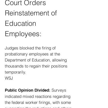
Court Orders
Reinstatement of
Education
Employees:
Judges blocked the firing of
probationary employees at the
Department of Education, allowing
thousands to regain their positions
temporarily. ​
WSJ
Surveys
Public Opinion Divided:
indicated mixed reactions regarding
the federal worker firings, with some