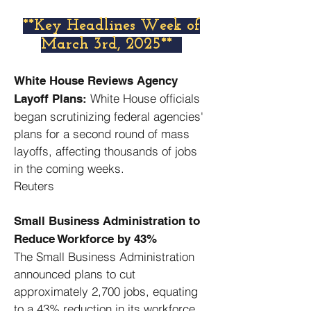
​**Key Headlines Week of
March 3rd, 2025**
White House Reviews Agency
White House officials
Layoff Plans:
began scrutinizing federal agencies'
plans for a second round of mass
layoffs, affecting thousands of jobs
in the coming weeks. ​
Reuters
Small Business Administration to
Reduce Workforce by 43%
The Small Business Administration
announced plans to cut
approximately 2,700 jobs, equating
to a 43% reduction in its workforce. ​