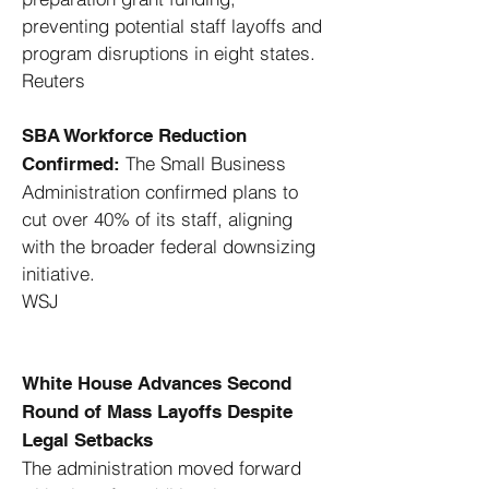
preventing potential staff layoffs and
program disruptions in eight states. ​
Reuters
SBA Workforce Reduction
The Small Business
Confirmed:
Administration confirmed plans to
cut over 40% of its staff, aligning
with the broader federal downsizing
initiative. ​
WSJ
White House Advances Second
Round of Mass Layoffs Despite
Legal Setbacks
The administration moved forward