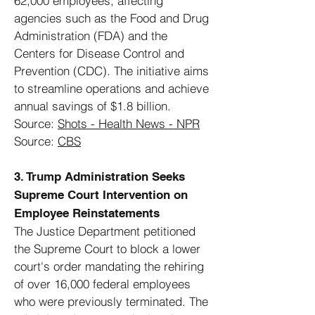
62,000 employees, affecting
agencies such as the Food and Drug
Administration (FDA) and the
Centers for Disease Control and
Prevention (CDC). The initiative aims
to streamline operations and achieve
annual savings of $1.8 billion.
Source:
Shots - Health News - NPR
Source:
CBS
3. Trump Administration Seeks
Supreme Court Intervention on
Employee Reinstatements
The Justice Department petitioned
the Supreme Court to block a lower
court's order mandating the rehiring
of over 16,000 federal employees
who were previously terminated. The