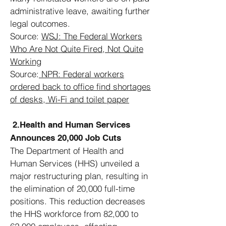
administrative leave, awaiting further
legal outcomes.
Source:
WSJ:
The Federal Workers
Who Are Not Quite Fired, Not Quite
Working
Source:
NPR:
Federal workers
ordered back to office find shortages
of desks, Wi-Fi and toilet paper
2.Health and Human Services
Announces 20,000 Job Cuts
The Department of Health and
Human Services (HHS) unveiled a
major restructuring plan, resulting in
the elimination of 20,000 full-time
positions. This reduction decreases
the HHS workforce from 82,000 to