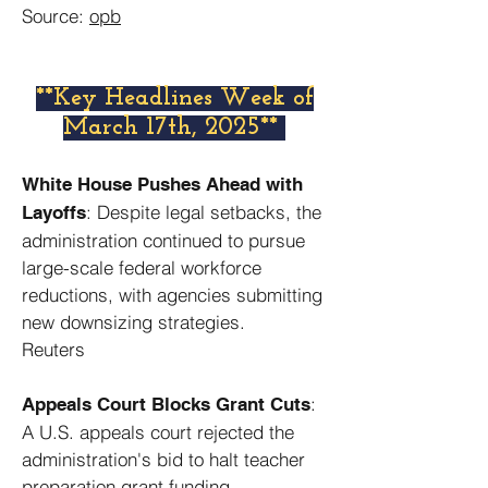
Source:
opb
​**Key Headlines Week of
March 17th, 2025**
White House Pushes Ahead with
: Despite legal setbacks, the
Layoffs
administration continued to pursue
large-scale federal workforce
reductions, with agencies submitting
new downsizing strategies. ​
Reuters
:
Appeals Court Blocks Grant Cuts
A U.S. appeals court rejected the
administration's bid to halt teacher
preparation grant funding,