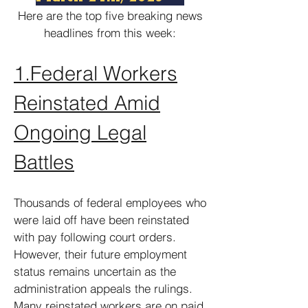
Here are the top five breaking news
headlines from this week:
1.
Federal Workers
Reinstated Amid
Ongoing Legal
Battles
Thousands of federal employees who
were laid off have been reinstated
with pay following court orders.
However, their future employment
status remains uncertain as the
administration appeals the rulings.
Many reinstated workers are on paid