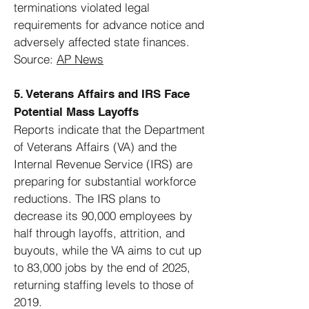
terminations violated legal
requirements for advance notice and
adversely affected state finances.
Source:
AP News
5. Veterans Affairs and IRS Face
Potential Mass Layoffs
Reports indicate that the Department
of Veterans Affairs (VA) and the
Internal Revenue Service (IRS) are
preparing for substantial workforce
reductions. The IRS plans to
decrease its 90,000 employees by
half through layoffs, attrition, and
buyouts, while the VA aims to cut up
to 83,000 jobs by the end of 2025,
returning staffing levels to those of
2019.