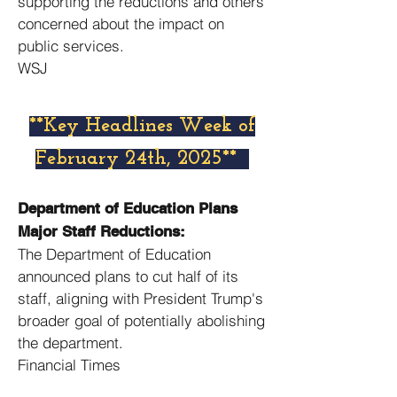
supporting the reductions and others
concerned about the impact on
public services. ​
WSJ
​**Key Headlines Week of
February 24th, 2025**
Department of Education Plans
Major Staff Reductions:
The Department of Education
announced plans to cut half of its
staff, aligning with President Trump's
broader goal of potentially abolishing
the department. ​
Financial Times