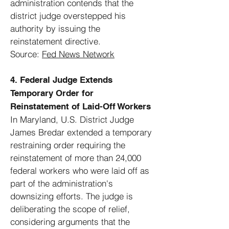
administration contends that the
district judge overstepped his
authority by issuing the
reinstatement directive.
Source:
Fed News Network
4. Federal Judge Extends
Temporary Order for
Reinstatement of Laid-Off Workers
In Maryland, U.S. District Judge
James Bredar extended a temporary
restraining order requiring the
reinstatement of more than 24,000
federal workers who were laid off as
part of the administration's
downsizing efforts. The judge is
deliberating the scope of relief,
considering arguments that the