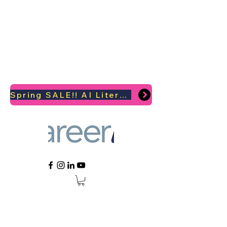
Spring SALE!! AI Literacy Coaching for your Career Survival 2026