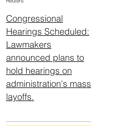
Reuters
Congressional
Hearings Scheduled:
Lawmakers
announced plans to
hold hearings on
administration's mass
layoffs.