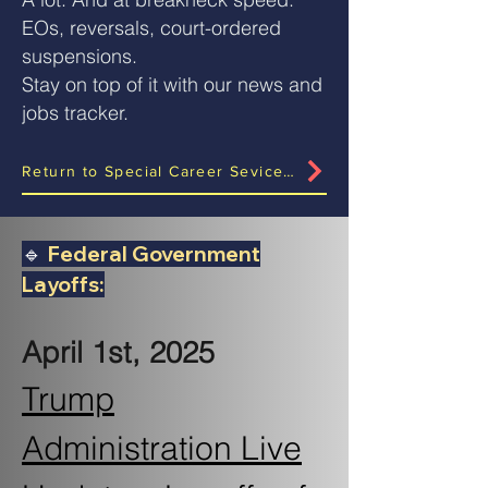
EOs, reversals, court-ordered
suspensions.
Stay on top of it with our news and
jobs tracker.
Return to Special Career Sevices Rollout Page?
🔹
Federal Government
Layoffs:
April 1st, 2025
Trump
Administration Live