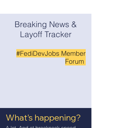
Breaking News &
Layoff Tracker
#FediDevJobs Member
Forum
What's happening?
A lot. And at breakneck speed.