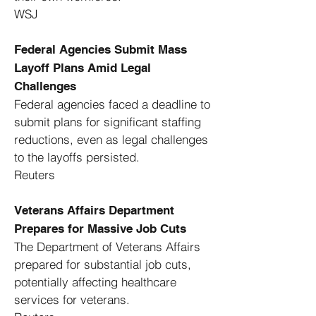
WSJ
Federal Agencies Submit Mass
Layoff Plans Amid Legal
Challenges
Federal agencies faced a deadline to
submit plans for significant staffing
reductions, even as legal challenges
to the layoffs persisted. ​
Reuters
Veterans Affairs Department
Prepares for Massive Job Cuts
The Department of Veterans Affairs
prepared for substantial job cuts,
potentially affecting healthcare
services for veterans. ​