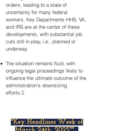
orders, leading to a state of
uncertainty for many federal
workers. Key Departments HHS, VA,
and IRS are at the center of these
developments, with substantial job
cuts still in play, i.e., planned or
underway.
The situation remains fluid, with
ongoing legal proceedings likely to
influence the ultimate outcome of the
administration's downsizing
efforts.
*Key Headlines Week of
March 24th, 2025**