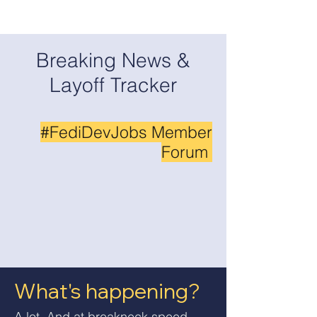
Breaking News &
Layoff Tracker
#FediDevJobs Member
Forum
What's happening?
A lot. And at breakneck speed.