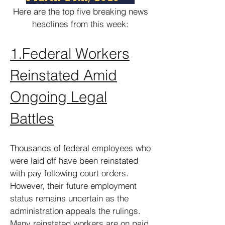
Here are the top five breaking news
headlines from this week:
1.
Federal Workers
Reinstated Amid
Ongoing Legal
Battles
Thousands of federal employees who
were laid off have been reinstated
with pay following court orders.
However, their future employment
status remains uncertain as the
administration appeals the rulings.
Many reinstated workers are on paid