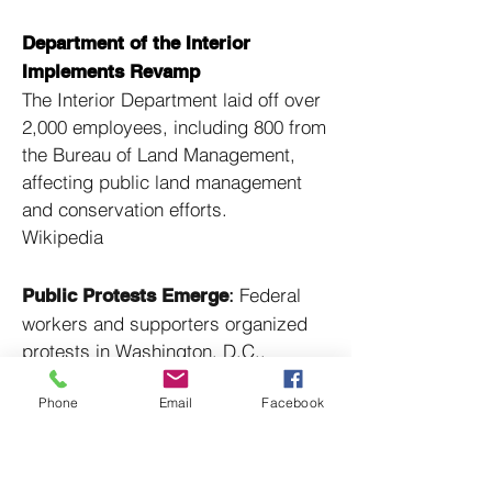
Department of the Interior
Implements Revamp
The Interior Department laid off over
2,000 employees, including 800 from
the Bureau of Land Management,
affecting public land management
and conservation efforts. ​
Wikipedia
:
Federal
Public Protests Emerge
workers and supporters organized
protests in Washington, D.C.,
decrying the mass layoffs and their
Phone
Email
Facebook
potential impact on public services. ​
Wikipedia
:
Labor unions
Union Lawsuits Filed