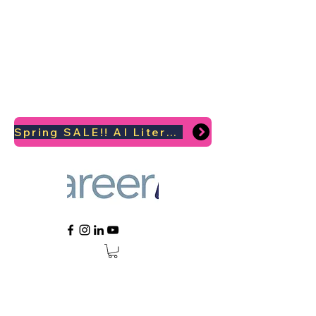
Spring SALE!! AI Literacy Coaching for your Career Survival 2026