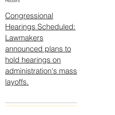
Reuters
Congressional
Hearings Scheduled:
Lawmakers
announced plans to
hold hearings on
administration's mass
layoffs.