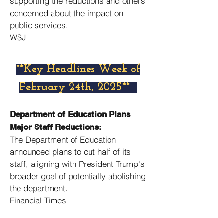
supporting the reductions and others
concerned about the impact on
public services. ​
WSJ
​**Key Headlines Week of
February 24th, 2025**
Department of Education Plans
Major Staff Reductions:
The Department of Education
announced plans to cut half of its
staff, aligning with President Trump's
broader goal of potentially abolishing
the department. ​
Financial Times