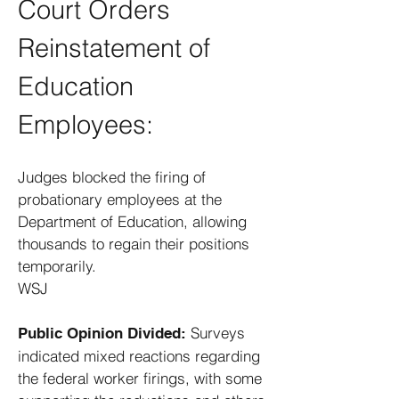
Court Orders
Reinstatement of
Education
Employees:
Judges blocked the firing of
probationary employees at the
Department of Education, allowing
thousands to regain their positions
temporarily. ​
WSJ
Surveys
Public Opinion Divided:
indicated mixed reactions regarding
the federal worker firings, with some