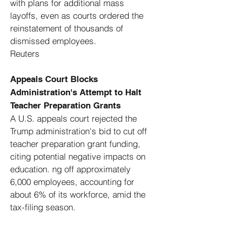
with plans for additional mass
layoffs, even as courts ordered the
reinstatement of thousands of
dismissed employees. ​
Reuters
Appeals Court Blocks
Administration's Attempt to Halt
Teacher Preparation Grants
A U.S. appeals court rejected the
Trump administration's bid to cut off
teacher preparation grant funding,
citing potential negative impacts on
education. ng off approximately
6,000 employees, accounting for
about 6% of its workforce, amid the
tax-filing season. ​