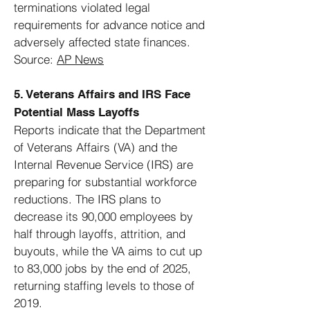
terminations violated legal
requirements for advance notice and
adversely affected state finances.
Source:
AP News
5. Veterans Affairs and IRS Face
Potential Mass Layoffs
Reports indicate that the Department
of Veterans Affairs (VA) and the
Internal Revenue Service (IRS) are
preparing for substantial workforce
reductions. The IRS plans to
decrease its 90,000 employees by
half through layoffs, attrition, and
buyouts, while the VA aims to cut up
to 83,000 jobs by the end of 2025,
returning staffing levels to those of
2019.