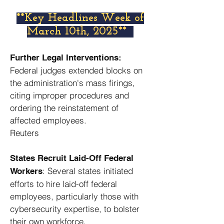
​**Key Headlines Week of
March 10th, 2025**
Further Legal Interventions:
Federal judges extended blocks on
the administration's mass firings,
citing improper procedures and
ordering the reinstatement of
affected employees. ​
Reuters
States Recruit Laid-Off Federal
: Several states initiated
Workers
efforts to hire laid-off federal
employees, particularly those with
cybersecurity expertise, to bolster
their own workforce. ​