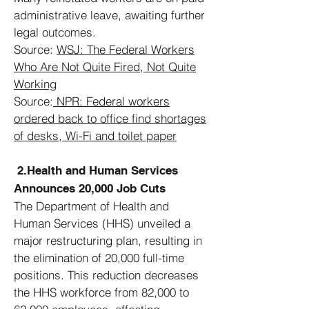
administrative leave, awaiting further
legal outcomes.
Source:
WSJ:
The Federal Workers
Who Are Not Quite Fired, Not Quite
Working
Source:
NPR:
Federal workers
ordered back to office find shortages
of desks, Wi-Fi and toilet paper
2.Health and Human Services
Announces 20,000 Job Cuts
The Department of Health and
Human Services (HHS) unveiled a
major restructuring plan, resulting in
the elimination of 20,000 full-time
positions. This reduction decreases
the HHS workforce from 82,000 to