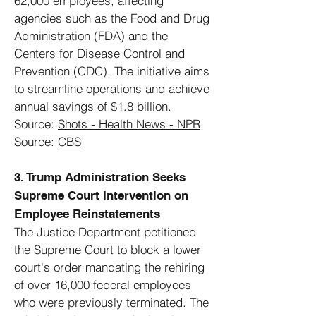
62,000 employees, affecting
agencies such as the Food and Drug
Administration (FDA) and the
Centers for Disease Control and
Prevention (CDC). The initiative aims
to streamline operations and achieve
annual savings of $1.8 billion.
Source:
Shots - Health News - NPR
Source:
CBS
3. Trump Administration Seeks
Supreme Court Intervention on
Employee Reinstatements
The Justice Department petitioned
the Supreme Court to block a lower
court's order mandating the rehiring
of over 16,000 federal employees
who were previously terminated. The