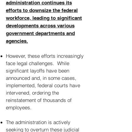
administration continues its
efforts to downsize the federal
workforce, leading to significant
developments across various
government departments and
agencies.
However, these efforts increasingly
face legal challenges. While
significant layoffs have been
announced and, in some cases,
implemented, federal courts have
intervened, ordering the
reinstatement of thousands of
employees.
The administration is actively
seeking to overturn these judicial