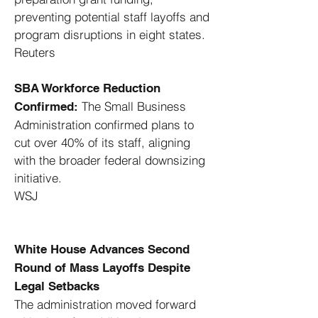
preventing potential staff layoffs and
program disruptions in eight states. ​
Reuters
SBA Workforce Reduction
The Small Business
Confirmed:
Administration confirmed plans to
cut over 40% of its staff, aligning
with the broader federal downsizing
initiative. ​
WSJ
White House Advances Second
Round of Mass Layoffs Despite
Legal Setbacks
The administration moved forward