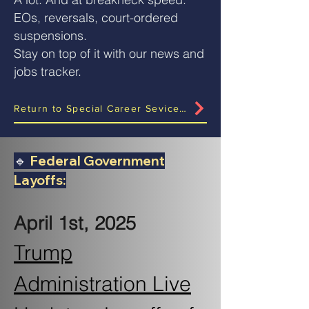
EOs, reversals, court-ordered
suspensions.
Stay on top of it with our news and
jobs tracker.
Return to Special Career Sevices Rollout Page?
🔹
Federal Government
Layoffs:
April 1st, 2025
Trump
Administration Live