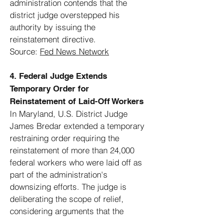
administration contends that the
district judge overstepped his
authority by issuing the
reinstatement directive.
Source:
Fed News Network
4. Federal Judge Extends
Temporary Order for
Reinstatement of Laid-Off Workers
In Maryland, U.S. District Judge
James Bredar extended a temporary
restraining order requiring the
reinstatement of more than 24,000
federal workers who were laid off as
part of the administration's
downsizing efforts. The judge is
deliberating the scope of relief,
considering arguments that the