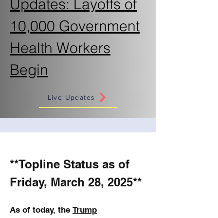
Updates: Layoffs of
10,000 Government
Health Workers
Begin
Live Updates
**Topline Status as of
Friday, March 28, 2025**
As of today, the
Trump