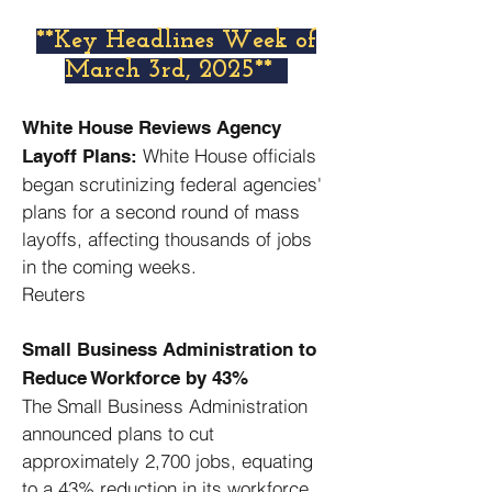
​**Key Headlines Week of
March 3rd, 2025**
White House Reviews Agency
White House officials
Layoff Plans:
began scrutinizing federal agencies'
plans for a second round of mass
layoffs, affecting thousands of jobs
in the coming weeks. ​
Reuters
Small Business Administration to
Reduce Workforce by 43%
The Small Business Administration
announced plans to cut
approximately 2,700 jobs, equating
to a 43% reduction in its workforce. ​