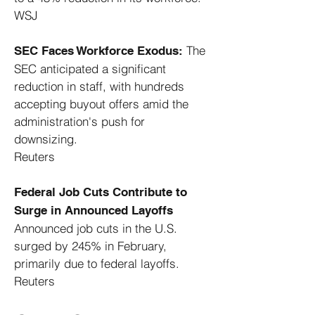
WSJ
The
SEC Faces Workforce Exodus:
SEC anticipated a significant
reduction in staff, with hundreds
accepting buyout offers amid the
administration's push for
downsizing. ​
Reuters
Federal Job Cuts Contribute to
Surge in Announced Layoffs
Announced job cuts in the U.S.
surged by 245% in February,
primarily due to federal layoffs. ​
Reuters