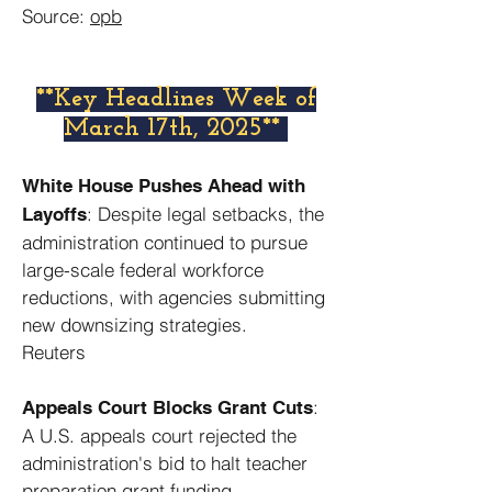
Source:
opb
​**Key Headlines Week of
March 17th, 2025**
White House Pushes Ahead with
: Despite legal setbacks, the
Layoffs
administration continued to pursue
large-scale federal workforce
reductions, with agencies submitting
new downsizing strategies. ​
Reuters
:
Appeals Court Blocks Grant Cuts
A U.S. appeals court rejected the
administration's bid to halt teacher
preparation grant funding,