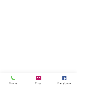
Phone
Email
Facebook