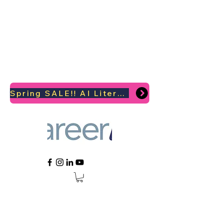
Spring SALE!! AI Literacy Coaching for your Career Survival 2026