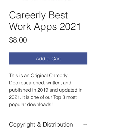
Careerly Best
Work Apps 2021
Price
$8.00
Add to Cart
This is an Original Careerly
Doc researched, written, and
published in 2019 and updated in
2021. It is one of our Top 3 most
popular downloads!
Copyright & Distribution