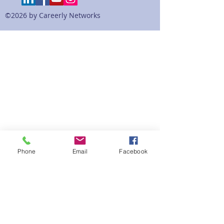
©2026 by Careerly Networks
Phone
Email
Facebook