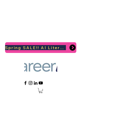
Spring SALE!! AI Literacy Coaching for your Career Survival 2026