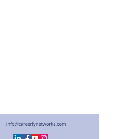
info@careerlynetworks.com